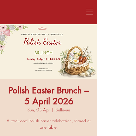
CALL US 1800 281 151
Polish Easter Brunch –
5 April 2026
Sun, 05 Apr
  |  
Bellevue
A traditional Polish Easter celebration, shared at
one table.