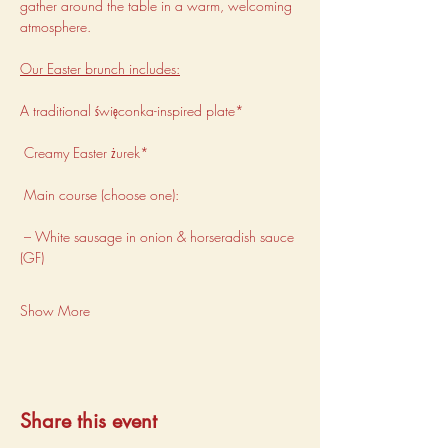
gather around the table in a warm, welcoming 
atmosphere.
Our Easter brunch includes:
A traditional święconka-inspired plate*
 Creamy Easter żurek*
 Main course (choose one):
 – White sausage in onion & horseradish sauce 
(GF)
Show More
Share this event