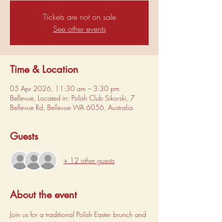
Tickets are not on sale
See other events
Time & Location
05 Apr 2026, 11:30 am – 3:30 pm
Bellevue, Located in: Polish Club Sikorski, 7
Bellevue Rd, Bellevue WA 6056, Australia
Guests
+ 12 other guests
About the event
Join us for a traditional Polish Easter brunch and 