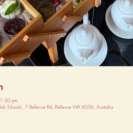
n
 1:30 pm
Club Sikorski, 7 Bellevue Rd, Bellevue WA 6056, Australia