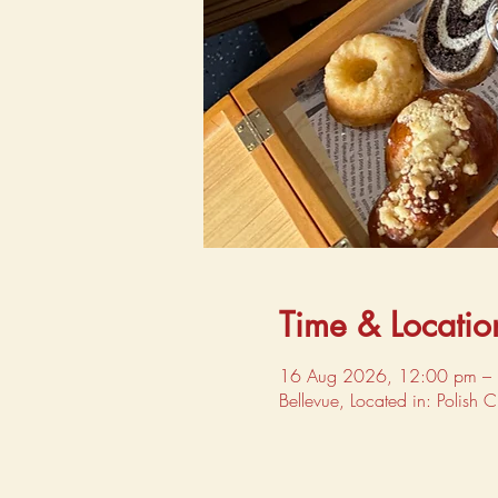
Time & Locatio
16 Aug 2026, 12:00 pm –
Bellevue, Located in: Polish 