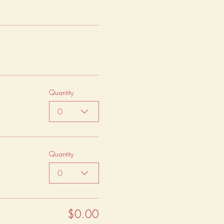
Quantity
0
Quantity
0
$0.00