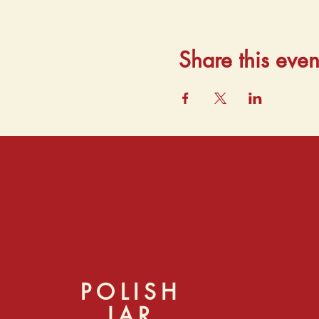
Share this even
POLISH
JAR