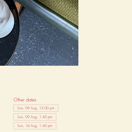
Other dates
Sun, 09 Aug, 12:00 pm
Sun, 09 Aug, 1:45 pm
Sun, 16 Aug, 1:45 pm