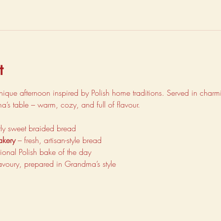
t
unique afternoon inspired by Polish home traditions. Served in charmin
dma’s table – warm, cozy, and full of flavour.
ghtly sweet braided bread
akery
 – fresh, artisan-style bread
itional Polish bake of the day
avoury, prepared in Grandma’s style