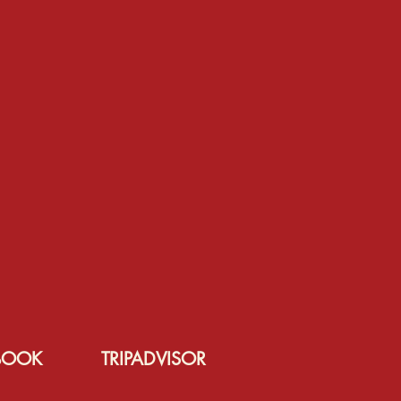
BOOK
TRIPADVISOR