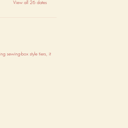
View all 26 dates
g sewing-box style tiers, it 