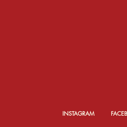
INSTAGRAM
FACE