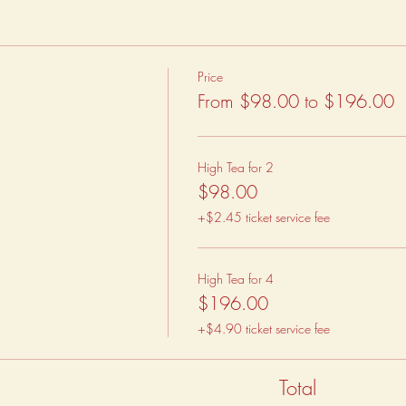
Price
From $98.00 to $196.00
High Tea for 2
$98.00
+$2.45 ticket service fee
High Tea for 4
$196.00
+$4.90 ticket service fee
Total