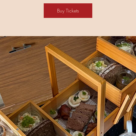
Buy Tickets