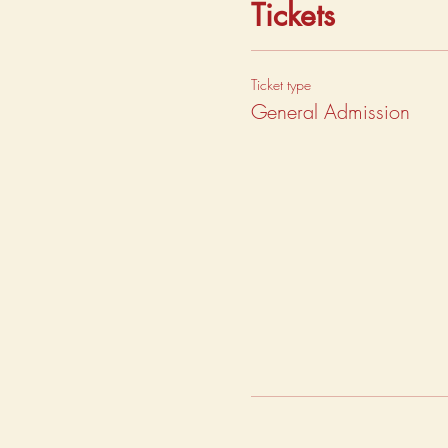
Tickets
Ticket type
General Admission