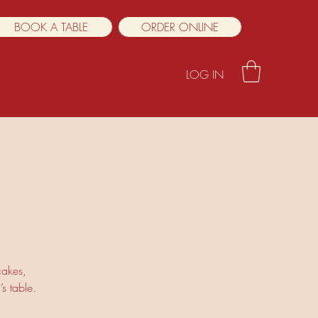
BOOK A TABLE
ORDER ONLINE
LOG IN
cakes,
s table.