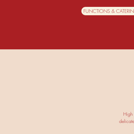
FUNCTIONS & CATERI
High 
delicat