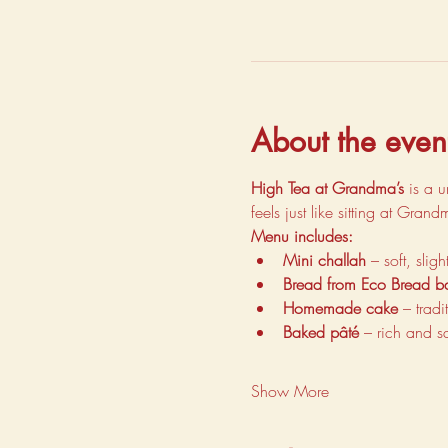
About the even
High Tea at Grandma’s
 is a 
feels just like sitting at Gran
Menu includes:
Mini challah
 – soft, sli
Bread from Eco Bread b
Homemade cake
 – trad
Baked pâté
 – rich and s
Show More