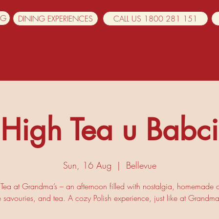
NG
DINING EXPERIENCES
CALL US 1800 281 151
High Tea u Babci
Sun, 16 Aug
  |  
Bellevue
Tea at Grandma’s – an afternoon filled with nostalgia, homemade 
e savouries, and tea. A cozy Polish experience, just like at Grandma’