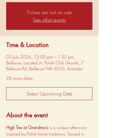
Tickets are not on sale
See other events
Time & Location
05 July 2026, 12:00 pm – 1:30 pm
Bellevue, Located in: Polish Club Sikorski, 7
Bellevue Rd, Bellevue WA 6056, Australia
26 more dates
Select Upcoming Date
About the event
High Tea at Grandma’s
 is a unique afternoon 
inspired by Polish home traditions. Served in 