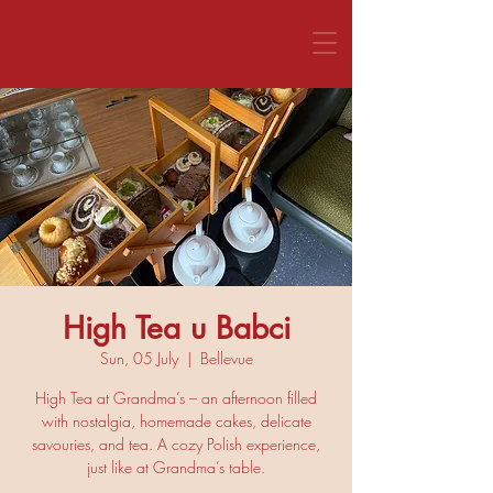
CALL US 1800 281 151
High Tea u Babci
Sun, 05 July
  |  
Bellevue
High Tea at Grandma’s – an afternoon filled
with nostalgia, homemade cakes, delicate
savouries, and tea. A cozy Polish experience,
just like at Grandma’s table.