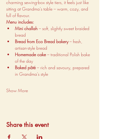
charming sewing-box style tiers, it feels just like 
sitting at Grandma’s table – warm, cozy, and 
full of flavour.
Menu includes:
Mini challah
 – soft, slightly sweet braided 
bread
Bread from Eco Bread bakery
 – fresh, 
artisan-style bread
Homemade cake
 – traditional Polish bake 
of the day
Baked pâté
 – rich and savoury, prepared 
in Grandma’s style
Show More
Share this event