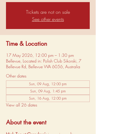
Tickets are not on sale
See other events
Time & Location
17 May 2026, 12:00 pm – 1:30 pm
Bellevue, Located in: Polish Club Sikorski, 7
Bellevue Rd, Bellevue WA 6056, Australia
Other dates
Sun, 09 Aug, 12:00 pm
Sun, 09 Aug, 1:45 pm
Sun, 16 Aug, 12:00 pm
View all 26 dates
About the event