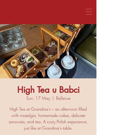
CALL US 1800 281 151
High Tea u Babci
Sun, 17 May
  |  
Bellevue
High Tea at Grandma’s – an afternoon filled
with nostalgia, homemade cakes, delicate
savouries, and tea. A cozy Polish experience,
just like at Grandma’s table.