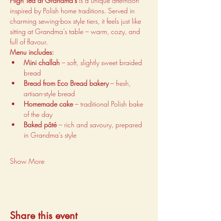
High Tea at Grandma’s
 is a unique afternoon 
inspired by Polish home traditions. Served in 
charming sewing-box style tiers, it feels just like 
sitting at Grandma’s table – warm, cozy, and 
full of flavour.
Menu includes:
Mini challah
 – soft, slightly sweet braided 
bread
Bread from Eco Bread bakery
 – fresh, 
artisan-style bread
Homemade cake
 – traditional Polish bake 
of the day
Baked pâté
 – rich and savoury, prepared 
in Grandma’s style
Show More
Share this event