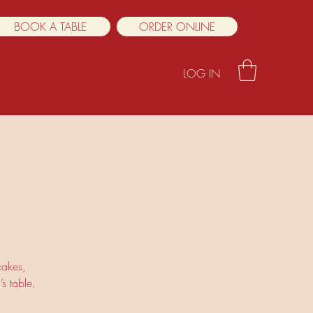
BOOK A TABLE
ORDER ONLINE
LOG IN
cakes,
s table.