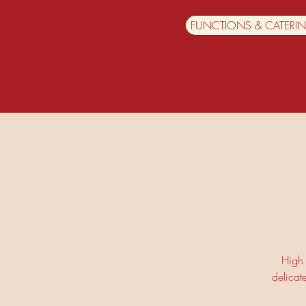
FUNCTIONS & CATERI
High 
delicat