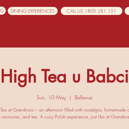
NG
DINING EXPERIENCES
CALL US 1800 281 151
High Tea u Babci
Sun, 10 May
  |  
Bellevue
Tea at Grandma’s – an afternoon filled with nostalgia, homemade 
e savouries, and tea. A cozy Polish experience, just like at Grandma’