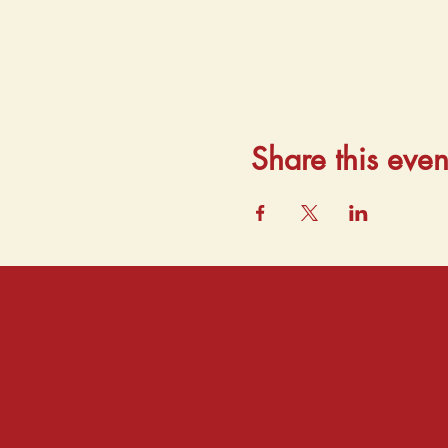
Share this even