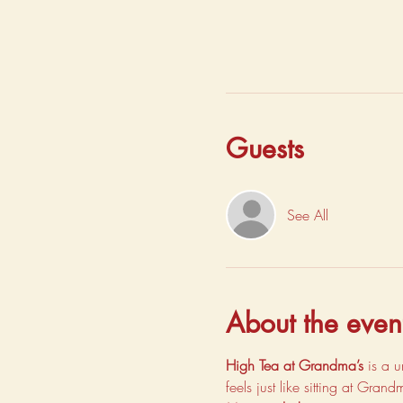
Guests
See All
About the even
High Tea at Grandma’s
 is a 
feels just like sitting at Gran