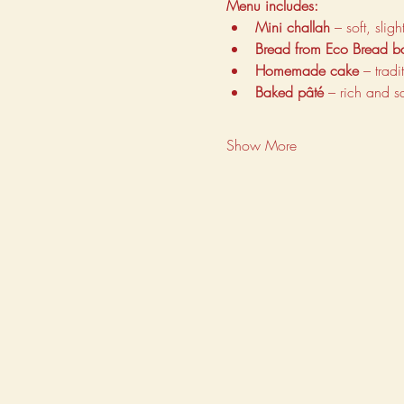
Menu includes:
Mini challah
 – soft, sli
Bread from Eco Bread b
Homemade cake
 – trad
Baked pâté
 – rich and s
Show More