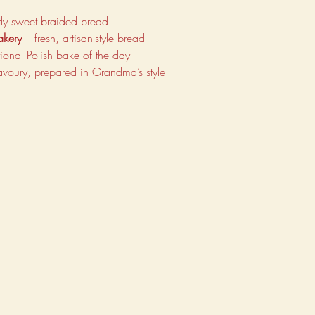
ghtly sweet braided bread
akery
 – fresh, artisan-style bread
itional Polish bake of the day
avoury, prepared in Grandma’s style