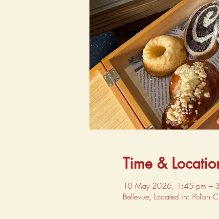
Time & Locatio
10 May 2026, 1:45 pm – 
Bellevue, Located in: Polish 