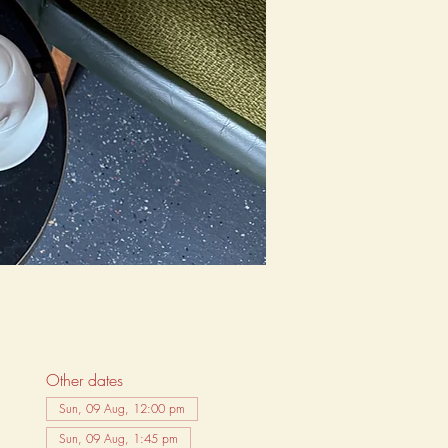
Other dates
Sun, 09 Aug, 12:00 pm
Sun, 09 Aug, 1:45 pm