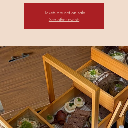
Tickets are not on sale
See other events