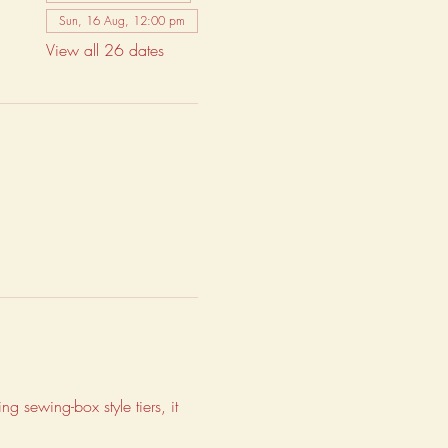
Sun, 16 Aug, 12:00 pm
View all 26 dates
g sewing-box style tiers, it 