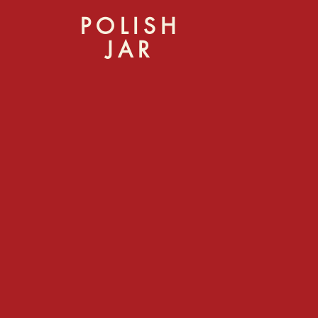
POLISH
JAR