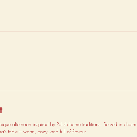
t
unique afternoon inspired by Polish home traditions. Served in charmin
dma’s table – warm, cozy, and full of flavour.