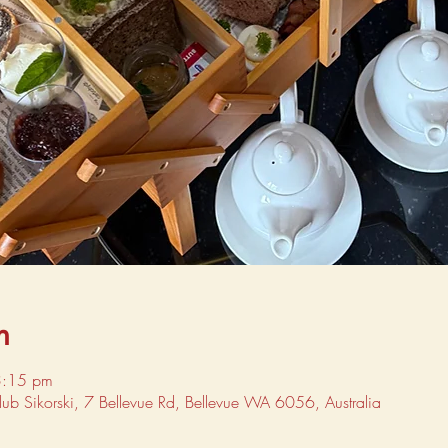
n
3:15 pm
Club Sikorski, 7 Bellevue Rd, Bellevue WA 6056, Australia