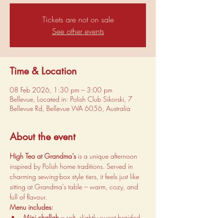
Tickets are not on sale
See other events
Time & Location
08 Feb 2026, 1:30 pm – 3:00 pm
Bellevue, Located in: Polish Club Sikorski, 7
Bellevue Rd, Bellevue WA 6056, Australia
About the event
High Tea at Grandma’s
 is a unique afternoon 
inspired by Polish home traditions. Served in 
charming sewing-box style tiers, it feels just like 
sitting at Grandma’s table – warm, cozy, and 
full of flavour.
Menu includes:
Mini challah
 – soft, slightly sweet braided 