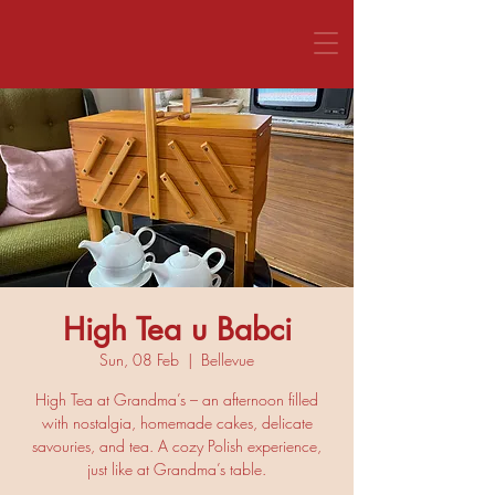
CALL US 1800 281 151
High Tea u Babci
Sun, 08 Feb
  |  
Bellevue
High Tea at Grandma’s – an afternoon filled
with nostalgia, homemade cakes, delicate
savouries, and tea. A cozy Polish experience,
just like at Grandma’s table.