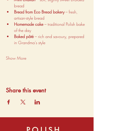
bread
Bread from Eco Bread bakery
 – fresh, 
artisan-style bread
Homemade cake
 – traditional Polish bake 
of the day
Baked pâté
 – rich and savoury, prepared 
in Grandma’s style
Show More
Share this event
POLISH