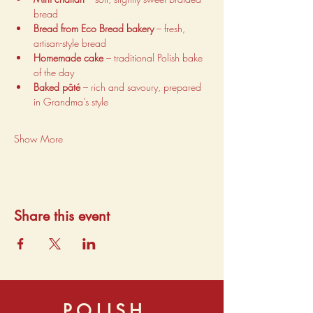
bread
Bread from Eco Bread bakery
 – fresh, 
artisan-style bread
Homemade cake
 – traditional Polish bake 
of the day
Baked pâté
 – rich and savoury, prepared 
in Grandma’s style
Show More
Share this event
POLISH