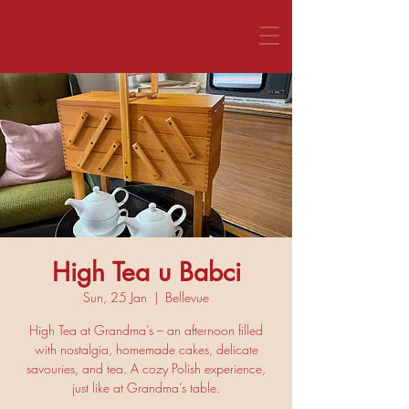
CALL US 1800 281 151
High Tea u Babci
Sun, 25 Jan
  |  
Bellevue
High Tea at Grandma’s – an afternoon filled
with nostalgia, homemade cakes, delicate
savouries, and tea. A cozy Polish experience,
just like at Grandma’s table.