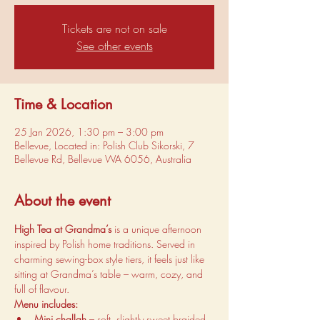
Tickets are not on sale
See other events
Time & Location
25 Jan 2026, 1:30 pm – 3:00 pm
Bellevue, Located in: Polish Club Sikorski, 7
Bellevue Rd, Bellevue WA 6056, Australia
About the event
High Tea at Grandma’s
 is a unique afternoon 
inspired by Polish home traditions. Served in 
charming sewing-box style tiers, it feels just like 
sitting at Grandma’s table – warm, cozy, and 
full of flavour.
Menu includes:
Mini challah
 – soft, slightly sweet braided 