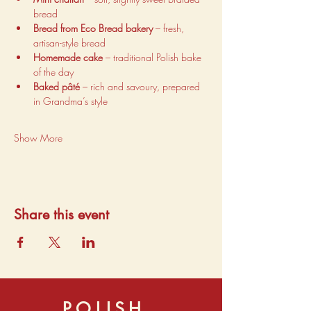
bread
Bread from Eco Bread bakery
 – fresh, 
artisan-style bread
Homemade cake
 – traditional Polish bake 
of the day
Baked pâté
 – rich and savoury, prepared 
in Grandma’s style
Show More
Share this event
POLISH