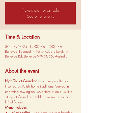
Tickets are not on sale
See other events
Time & Location
30 Nov 2025, 12:00 pm – 3:00 pm
Bellevue, Located in: Polish Club Sikorski, 7
Bellevue Rd, Bellevue WA 6056, Australia
About the event
High Tea at Grandma’s
 is a unique afternoon 
inspired by Polish home traditions. Served in 
charming sewing-box style tiers, it feels just like 
sitting at Grandma’s table – warm, cozy, and 
full of flavour.
Menu includes:
Mini challah
 – soft, slightly sweet braided 