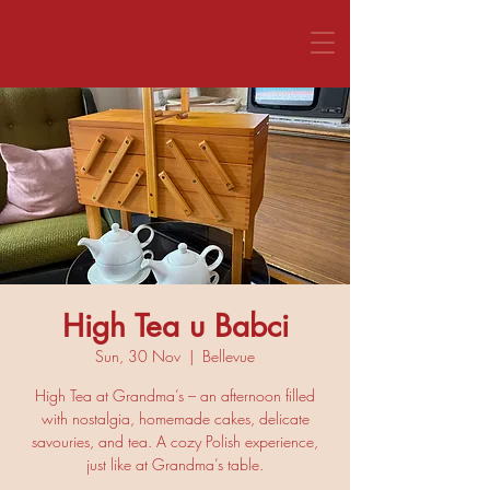
CALL US 1800 281 151
High Tea u Babci
Sun, 30 Nov
  |  
Bellevue
High Tea at Grandma’s – an afternoon filled
with nostalgia, homemade cakes, delicate
savouries, and tea. A cozy Polish experience,
just like at Grandma’s table.