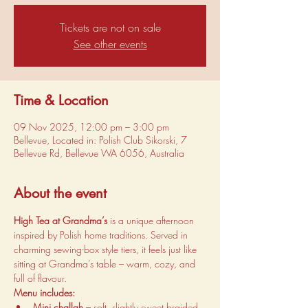
Tickets are not on sale
See other events
Time & Location
09 Nov 2025, 12:00 pm – 3:00 pm
Bellevue, Located in: Polish Club Sikorski, 7
Bellevue Rd, Bellevue WA 6056, Australia
About the event
High Tea at Grandma’s
 is a unique afternoon 
inspired by Polish home traditions. Served in 
charming sewing-box style tiers, it feels just like 
sitting at Grandma’s table – warm, cozy, and 
full of flavour.
Menu includes:
Mini challah
 – soft, slightly sweet braided 