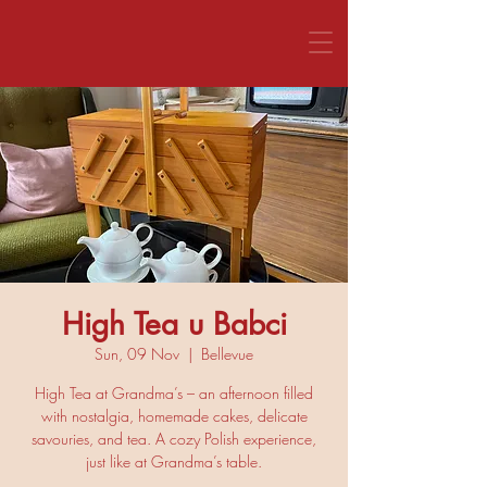
CALL US 1800 281 151
High Tea u Babci
Sun, 09 Nov
  |  
Bellevue
High Tea at Grandma’s – an afternoon filled
with nostalgia, homemade cakes, delicate
savouries, and tea. A cozy Polish experience,
just like at Grandma’s table.