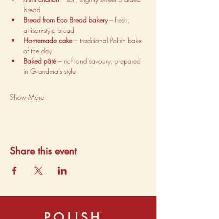
bread
Bread from Eco Bread bakery
 – fresh, 
artisan-style bread
Homemade cake
 – traditional Polish bake 
of the day
Baked pâté
 – rich and savoury, prepared 
in Grandma’s style
Show More
Share this event
POLISH